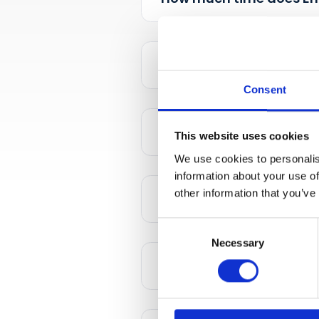
How much time doe
Consent
This website uses cookies
Is it my own loyal
We use cookies to personalis
information about your use of
other information that you’ve
Can I set up my o
Consent
Necessary
Selection
What about COVID 1