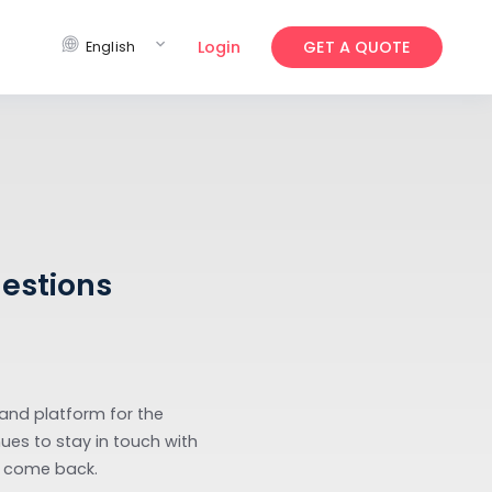
expand_more
Login
GET 
English
ked Questions
rewards app and platform for the
rgo helps venues to stay in touch with