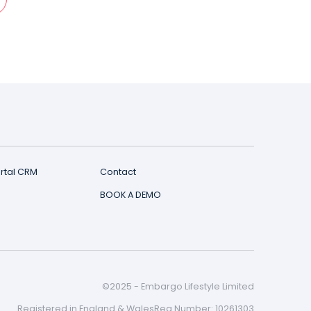
er?
d and CRM live within 1-3 working days.
T US