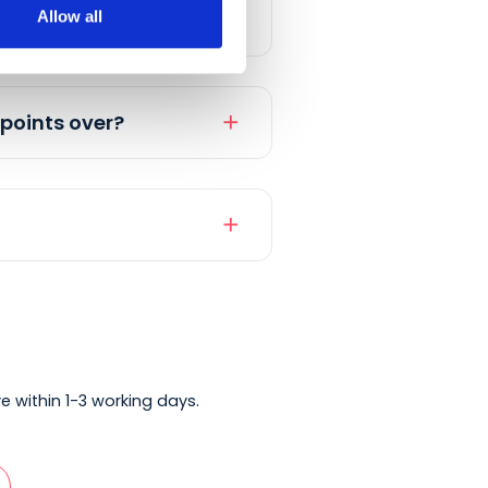
Allow all
add
add
and their points over?
add
add