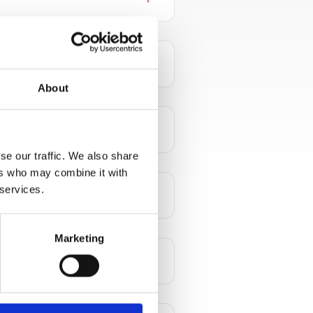
add
About
add
se our traffic. We also share
ers who may combine it with
 services.
add
Marketing
add