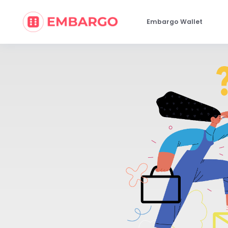
Embargo Wallet