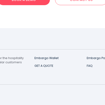
Didn't Find Your Answ
 tell you more and help you get your digital loyalty car
BOOK A DEMO
CONTAC