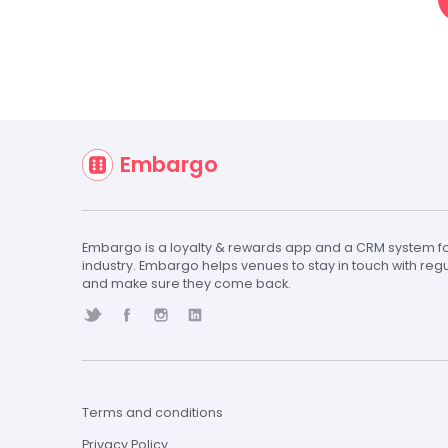
Our Team is here to
Embargo