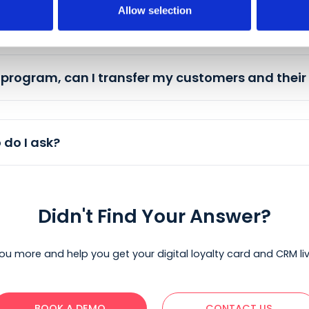
Allow selection
 across multiple locations?
customers get rewards?
yalty program, can I transfer my customers 
, who do I ask?