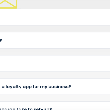
regular customers and ma
bargo?
app?
ts of a loyalty app for my business?