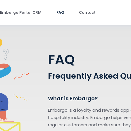
Embargo Portal CRM
FAQ
Contact
FAQ
Frequently As
What is Embargo?
Embargo is a loyalty and 
hospitality industry. Emba