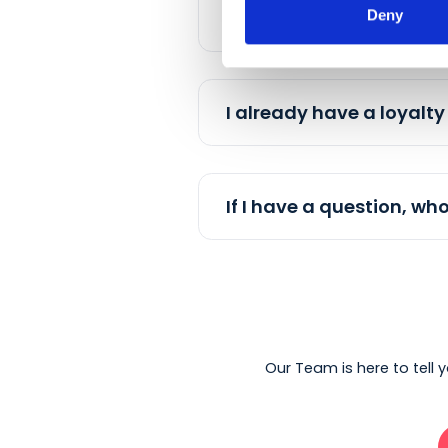
Deny
Does Embargo work
How can my loyal 
I already have a lo
If I have a question