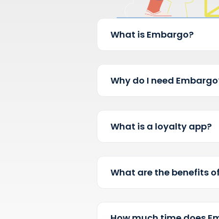
What is Embargo?
Why do I need Em
What is a loyalty 
What are the benefi