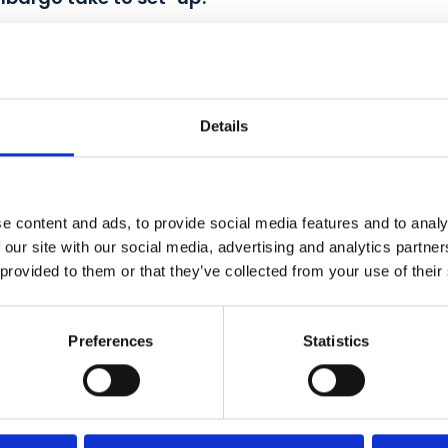
s Embargo take to set-up?
Details
ty program?
e content and ads, to provide social media features and to analy
 our site with our social media, advertising and analytics partn
 provided to them or that they’ve collected from your use of their
wn rewards scheme?
Preferences
Statistics
9? Is it contactless and safe?