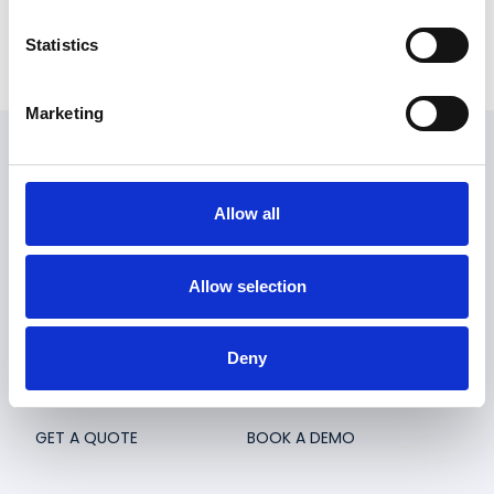
Statistics
Marketing
Embargo
Allow all
Embargo is a loyalty & rewards app and a CRM system
for the hospitality industry. Embargo helps venues to
Allow selection
stay in touch with regular customers and make sure
they come back.
Deny
Embargo Wallet
Contact
GET A QUOTE
BOOK A DEMO