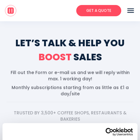
menu
GET A QUOTE
LET’S TALK & HELP YOU
BOOST
SALES
Fill out the Form or e-mail us and we will reply within
max. 1 working day!
Monthly subscriptions starting from as little as £1 a
day/site
TRUSTED BY 3,500+ COFFEE SHOPS, RESTAURANTS &
BAKERIES