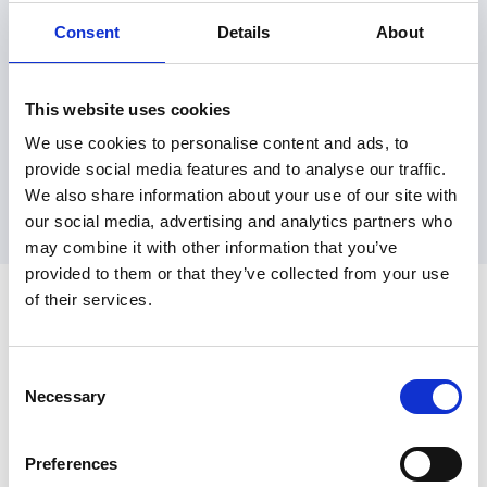
Consent
Details
About
This website uses cookies
We use cookies to personalise content and ads, to
provide social media features and to analyse our traffic.
We also share information about your use of our site with
our social media, advertising and analytics partners who
may combine it with other information that you’ve
provided to them or that they’ve collected from your use
of their services.
Consent
Necessary
Selection
join@embargoapp.com
174 Hammersmith Road, London, Work.Life, UK, W6 7JP
Preferences